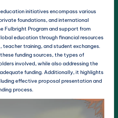
l education initiatives encompass various
private foundations, and international
he Fulbright Program and support from
lobal education through financial resources
, teacher training, and student exchanges.
f these funding sources, the types of
lders involved, while also addressing the
adequate funding. Additionally, it highlights
ncluding effective proposal presentation and
nding process.