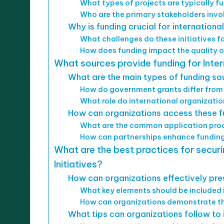
What types of projects are typically 
Who are the primary stakeholders invol
Why is funding crucial for international
What challenges do these initiatives 
How does funding impact the quality 
What sources provide funding for Inter
What are the main types of funding so
How do government grants differ from
What role do international organizatio
How can organizations access these f
What are the common application proc
How can partnerships enhance funding
What are the best practices for securi
Initiatives?
How can organizations effectively pres
What key elements should be included 
How can organizations demonstrate the
What tips can organizations follow to 