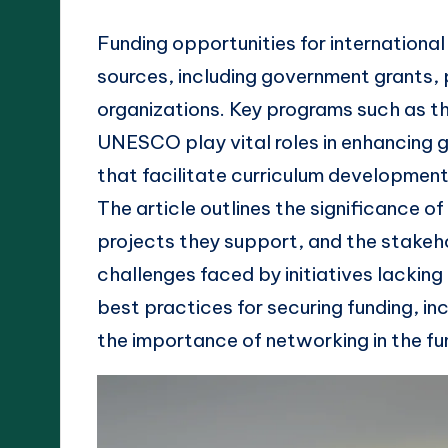
Funding opportunities for internationa
sources, including government grants, 
organizations. Key programs such as t
UNESCO play vital roles in enhancing g
that facilitate curriculum development
The article outlines the significance o
projects they support, and the stakeho
challenges faced by initiatives lacking 
best practices for securing funding, i
the importance of networking in the fu