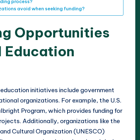
nding process?
ations avoid when seeking funding?
ng Opportunities
l Education
 education initiatives include government
ational organizations. For example, the U.S.
lbright Program, which provides funding for
jects. Additionally, organizations like the
c and Cultural Organization (UNESCO)