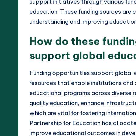
support initiatives through various fu
education. These funding sources are c
understanding and improving educatio
How do these fundin
support global educ
Funding opportunities support global e
resources that enable institutions and
educational programs across diverse re
quality education, enhance infrastruc
which are vital for fostering internatio
Partnership for Education has allocated
improve educational outcomes in devel