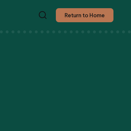
Return to Home