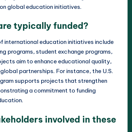
on global education initiatives.
are typically funded?
f international education initiatives include
ning programs, student exchange programs,
ojects aim to enhance educational quality,
global partnerships. For instance, the U.S.
ogram supports projects that strengthen
monstrating a commitment to funding
education.
keholders involved in these