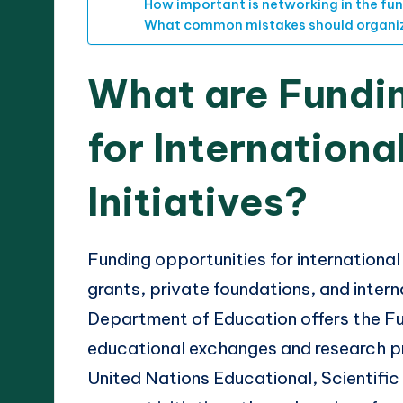
How important is networking in the fu
What common mistakes should organiz
What are Fundi
for Internationa
Initiatives?
Funding opportunities for international
grants, private foundations, and intern
Department of Education offers the Fu
educational exchanges and research pro
United Nations Educational, Scientifi