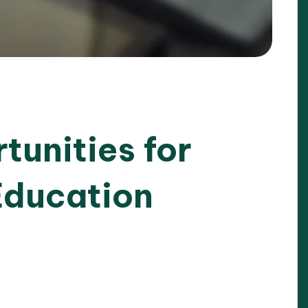
tunities for
Education