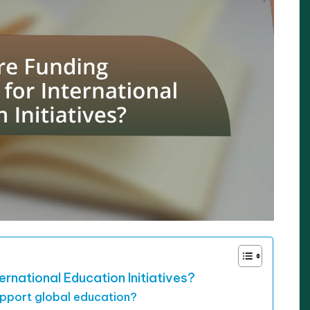
ernational Education Initiatives?
upport global education?