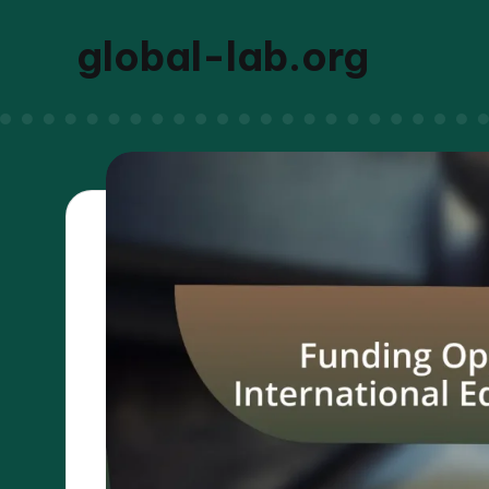
global-lab.org