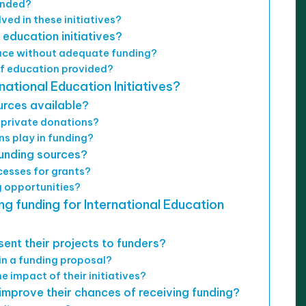
funded?
ved in these initiatives?
 education initiatives?
face without adequate funding?
of education provided?
national Education Initiatives?
urces available?
 private donations?
ns play in funding?
unding sources?
esses for grants?
 opportunities?
ng funding for International Education
ent their projects to funders?
in a funding proposal?
 impact of their initiatives?
improve their chances of receiving funding?