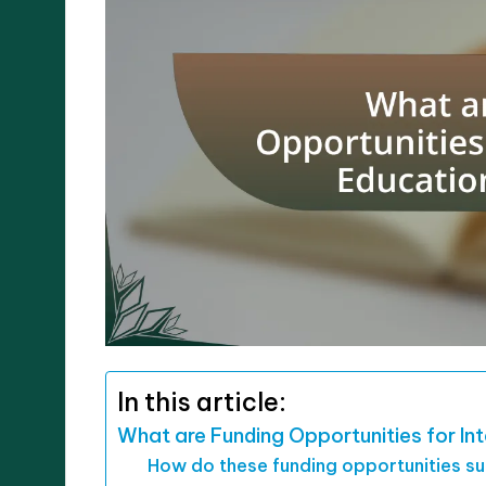
In this article:
What are Funding Opportunities for Int
How do these funding opportunities s