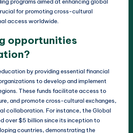
nding programs aimed at enhancing global
rucial for promoting cross-cultural
nal access worldwide.
g opportunities
ation?
ducation by providing essential financial
 organizations to develop and implement
gions. These funds facilitate access to
ture, and promote cross-cultural exchanges,
nal collaboration. For instance, the Global
 over $5 billion since its inception to
oping countries, demonstrating the