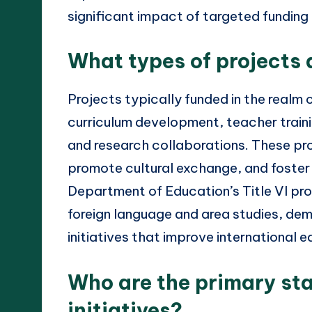
significant impact of targeted funding 
What types of projects 
Projects typically funded in the realm o
curriculum development, teacher trai
and research collaborations. These pr
promote cultural exchange, and foster 
Department of Education’s Title VI pr
foreign language and area studies, de
initiatives that improve international 
Who are the primary sta
initiatives?